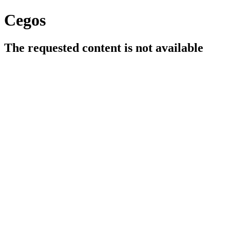
Cegos
The requested content is not available